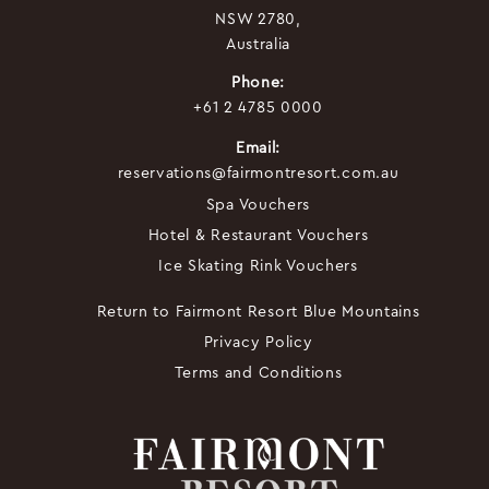
NSW 2780,
Australia
Phone:
+61 2 4785 0000
Email:
reservations@fairmontresort.com.au
Spa Vouchers
Hotel & Restaurant Vouchers
Ice Skating Rink Vouchers
Return to Fairmont Resort Blue Mountains
Privacy Policy
Terms and Conditions