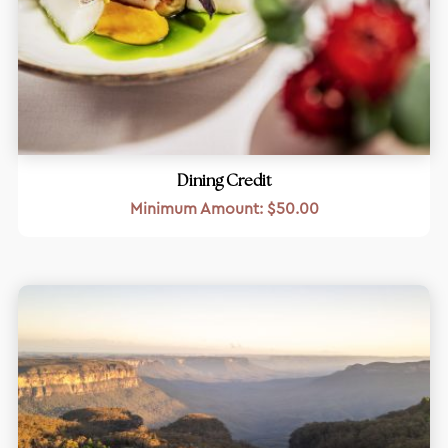
Dining Credit
Minimum Amount:
$
50.00