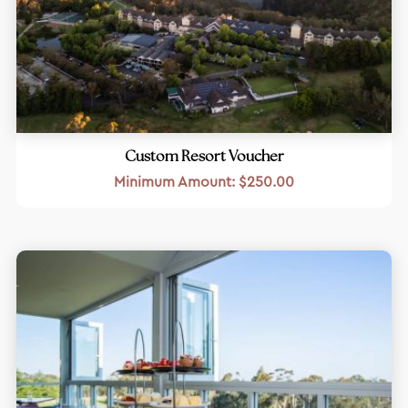
Custom Resort Voucher
Minimum Amount:
$
250.00