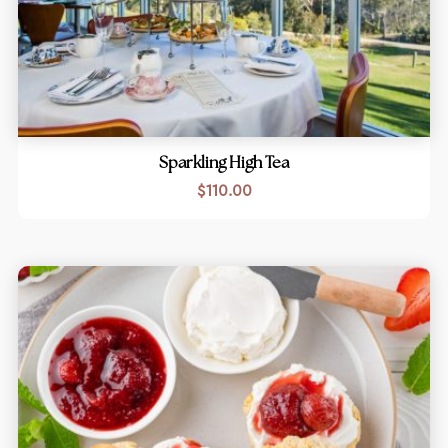
Sparkling High Tea
$
110.00