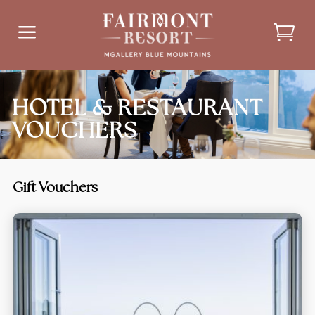
a
HOTEL & RESTAURANT
VOUCHERS
Gift Vouchers