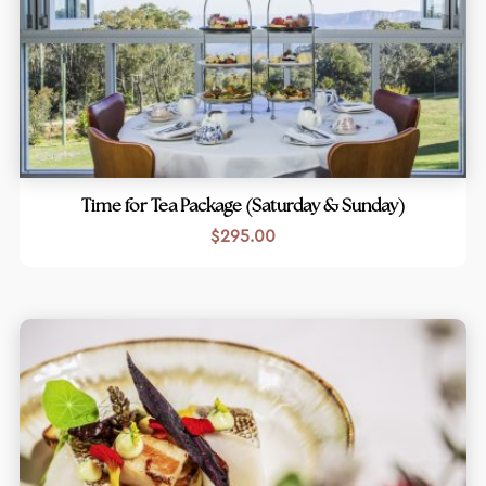
Time for Tea Package (Saturday & Sunday)
$
295.00