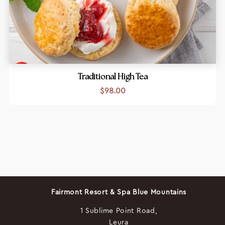
Traditional High Tea
$
98.00
Fairmont Resort & Spa Blue Mountains
1 Sublime Point Road,
Leura