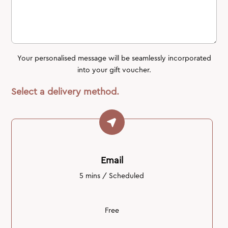
Your personalised message will be seamlessly incorporated
into your gift voucher.
Select a delivery method.
Email
5 mins / Scheduled
Free