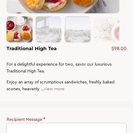
$
98.00
Traditional High Tea
For a delightful experience for two, savor our luxurious
Traditional High Tea.
Enjoy an array of scrumptious sandwiches, freshly baked
scones, heavenly ...
view more
Recipient Message
*