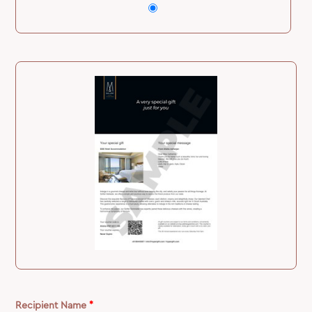
Recipient Name
*