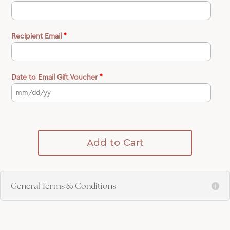
Recipient Email
*
Date to Email Gift Voucher
*
Add to Cart
General Terms & Conditions