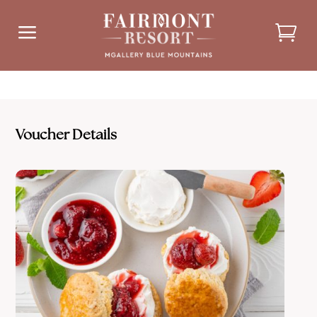
a
Voucher Details