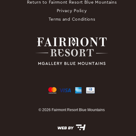
Return to Fairmont Resort Blue Mountains
Privacy Policy
Terms and Conditions
© 2026 Fairmont Resort Blue Mountains