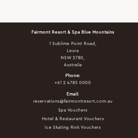
Fairmont Resort & Spa Blue Mountains
1 Sublime Point Road,
Leura
NSW 2780,
Australia
Phone:
+61 2 4785 0000
Email:
reservations@fairmontresort.com.au
Spa Vouchers
Hotel & Restaurant Vouchers
Ice Skating Rink Vouchers