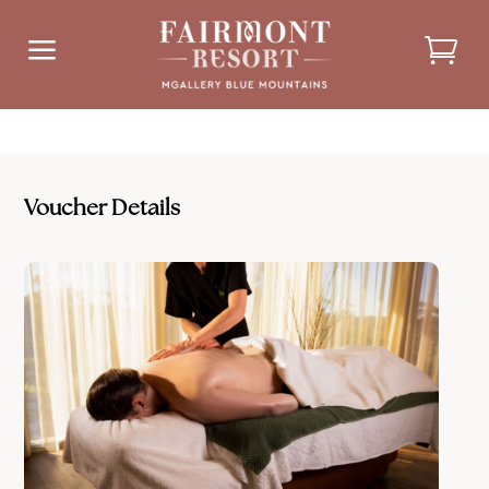
a
Voucher Details