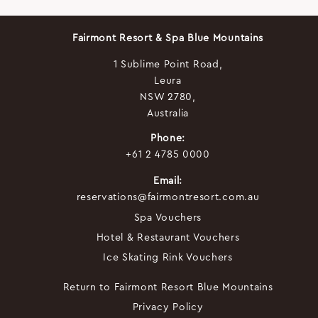
Fairmont Resort & Spa Blue Mountains
1 Sublime Point Road,
Leura
NSW 2780,
Australia
Phone:
+61 2 4785 0000
Email:
reservations@fairmontresort.com.au
Spa Vouchers
Hotel & Restaurant Vouchers
Ice Skating Rink Vouchers
Return to Fairmont Resort Blue Mountains
Privacy Policy