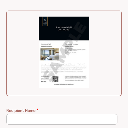
Recipient Name
*