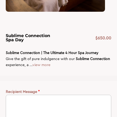
Sublime Connection
$
650.00
Spa Day
Sublime Connection | The Ultimate 4 Hour Spa Journey
Give the gift of pure indulgence with our
Sublime Connection
experience, a ...
view more
Recipient Message
*