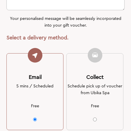
Your personalised message will be seamlessly incorporated
into your gift voucher.
Select a delivery method.
Email
Collect
5 mins / Scheduled
Schedule pick up of voucher
from Ubika Spa
Free
Free