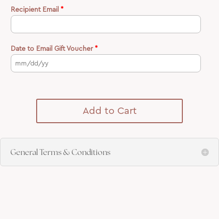
Recipient Email
*
Date to Email Gift Voucher
*
Add to Cart
General Terms & Conditions