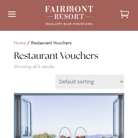
a
Home
/ Restaurant Vouchers
Restaurant Vouchers
Showing all 5 results