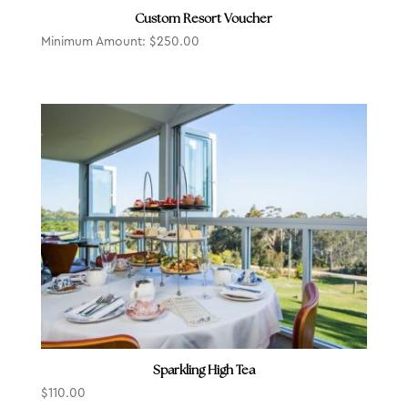
Custom Resort Voucher
Minimum Amount:
$
250.00
Sparkling High Tea
$
110.00