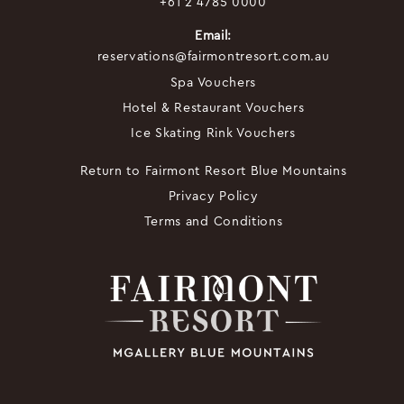
+61 2 4785 0000
Email:
reservations@fairmontresort.com.au
Spa Vouchers
Hotel & Restaurant Vouchers
Ice Skating Rink Vouchers
Return to Fairmont Resort Blue Mountains
Privacy Policy
Terms and Conditions