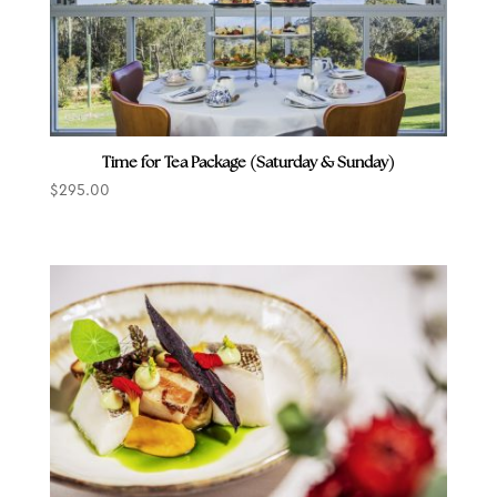
Time for Tea Package (Saturday & Sunday)
$
295.00