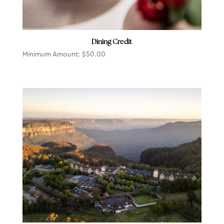
Dining Credit
Minimum Amount:
$
50.00