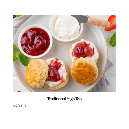
Traditional High Tea
$
98.00