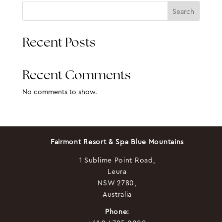
Search
Recent Posts
Recent Comments
No comments to show.
Fairmont Resort & Spa Blue Mountains
1 Sublime Point Road,
Leura
NSW 2780,
Australia
Phone: