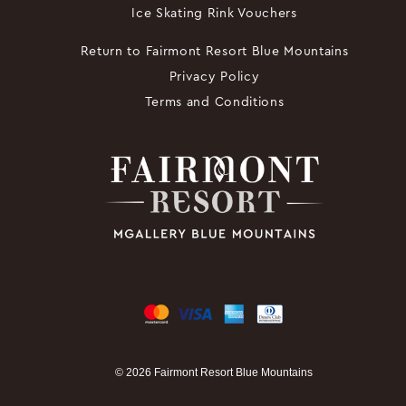
Ice Skating Rink Vouchers
Return to Fairmont Resort Blue Mountains
Privacy Policy
Terms and Conditions
© 2026 Fairmont Resort Blue Mountains