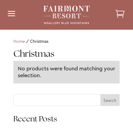
a
Home
/ Christmas
Christmas
No products were found matching your
selection.
Search
Recent Posts