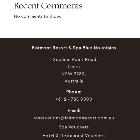
Recent Comments
No comments to show.
Fairmont Resort & Spa Blue Mountains
1 Sublime Point Road,
Leura
NSW 2780,
Australia
Phone:
+61 2 4785 0000
Email:
reservations@fairmontresort.com.au
Spa Vouchers
Hotel & Restaurant Vouchers